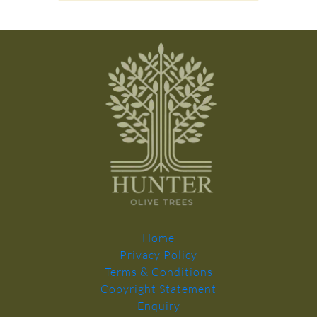
Home
Privacy Policy
Terms & Conditions
Copyright Statement
Enquiry