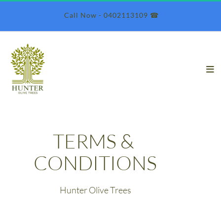
 Call Now - 0402113109 ☎︎
TERMS & 
CONDITIONS
Hunter Olive Trees