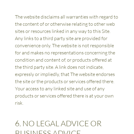
The website disclaims all warranties with regard to 
the content of or otherwise relating to other web 
sites or resources linked in any way to this Site. 
Any links to a third party site are provided for 
convenience only. The website is not responsible 
for and makes no representations concerning the 
condition and content of, or products offered at 
the third party site. A link does not indicate, 
expressly or impliedly, that The website endorses 
the site or the products or services offered there. 
Your access to any linked site and use of any 
products or services offered there is at your own 
risk.
6. NO LEGAL ADVICE OR 
BUSINESS ADVICE