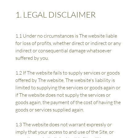
1. LEGAL DISCLAIMER
1.1 Under no circumstances is The website liable 
for loss of profits, whether direct or indirect or any 
indirect or consequential damage whatsoever 
suffered by you.
1.2 If The website fails to supply services or goods 
offered by The website, The website's liability is 
limited to supplying the services or goods again or 
if The website does not supply the services or 
goods again, the payment of the cost of having the 
goods or services supplied again.
1.3 The website does not warrant expressly or 
imply that your access to and use of the Site, or 