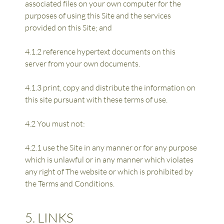
associated files on your own computer for the 
purposes of using this Site and the services 
provided on this Site; and
4.1.2 reference hypertext documents on this 
server from your own documents.
4.1.3 print, copy and distribute the information on 
this site pursuant with these terms of use.
4.2 You must not:
4.2.1 use the Site in any manner or for any purpose 
which is unlawful or in any manner which violates 
any right of The website or which is prohibited by 
the Terms and Conditions.
5. LINKS