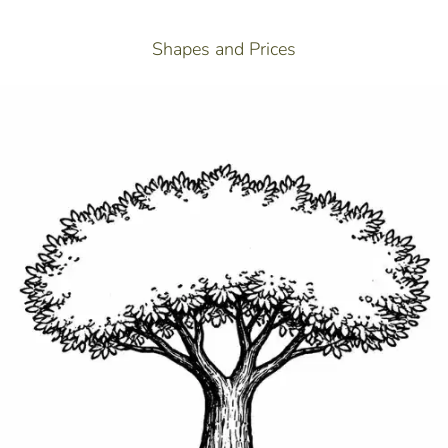
Shapes and Prices