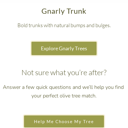
Gnarly Trunk
Bold trunks with natural bumps and bulges.
 Explore Gnarly Trees 
Not sure what you’re after?
Answer a few quick questions and we’ll help you find 
your perfect olive tree match.
 Help Me Choose My Tree 