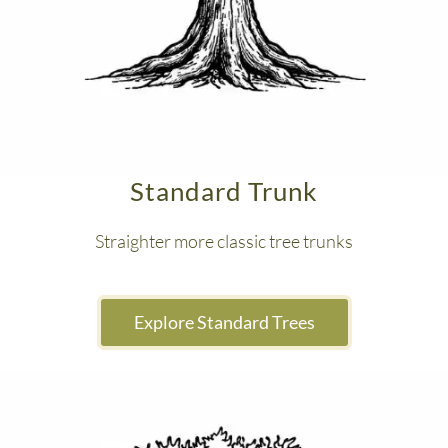
Standard Trunk
Straighter more classic tree trunks
 Explore Standard Trees 