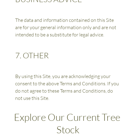
The data and information contained on this Site 
are for your general information only and are not 
intended to be a substitute for legal advice.
7. OTHER
By using this Site, you are acknowledging your 
consent to the above Terms and Conditions. If you 
do not agree to these Terms and Conditions, do 
not use this Site.
Explore Our Current Tree 
Stock