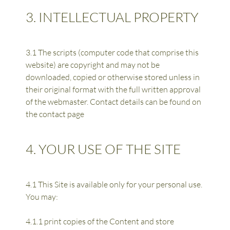
3. INTELLECTUAL PROPERTY
3.1 The scripts (computer code that comprise this 
website) are copyright and may not be 
downloaded, copied or otherwise stored unless in 
their original format with the full written approval 
of the webmaster. Contact details can be found on 
the contact page
4. YOUR USE OF THE SITE
4.1 This Site is available only for your personal use. 
You may:
4.1.1 print copies of the Content and store 