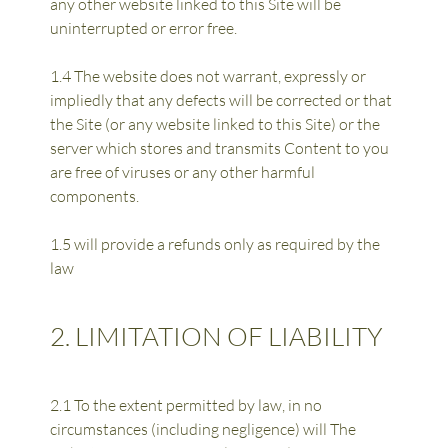
any other website linked to this Site will be 
uninterrupted or error free.
1.4 The website does not warrant, expressly or 
impliedly that any defects will be corrected or that 
the Site (or any website linked to this Site) or the 
server which stores and transmits Content to you 
are free of viruses or any other harmful 
components.
1.5 will provide a refunds only as required by the 
law
2. LIMITATION OF LIABILITY
2.1 To the extent permitted by law, in no 
circumstances (including negligence) will The 