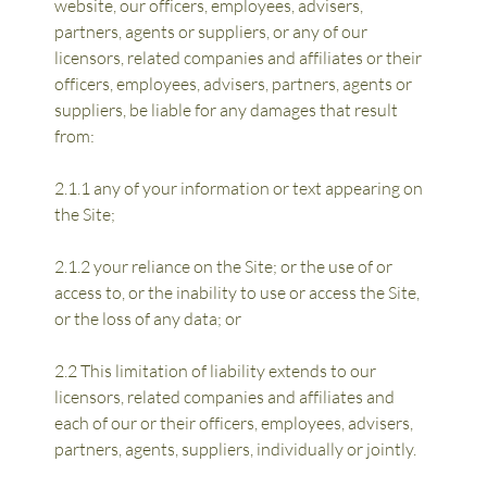
website, our officers, employees, advisers, 
partners, agents or suppliers, or any of our 
licensors, related companies and affiliates or their 
officers, employees, advisers, partners, agents or 
suppliers, be liable for any damages that result 
from:
2.1.1 any of your information or text appearing on 
the Site;
2.1.2 your reliance on the Site; or the use of or 
access to, or the inability to use or access the Site, 
or the loss of any data; or
2.2 This limitation of liability extends to our 
licensors, related companies and affiliates and 
each of our or their officers, employees, advisers, 
partners, agents, suppliers, individually or jointly.