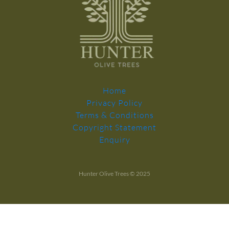
Home
Privacy Policy
Terms & Conditions
Copyright Statement
Enquiry
Hunter Olive Trees © 2025