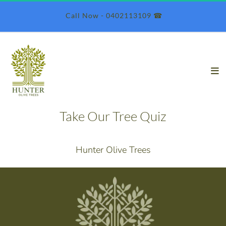
 Call Now - 0402113109 ☎︎
Take Our Tree Quiz
Hunter Olive Trees